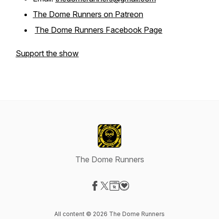
The Dome Runners on Patreon
The Dome Runners Facebook Page
Support the show
The Dome Runners
Visit our Facebook page
Visit our X-com page
Visit our Website page
Visit our Donation page
All content © 2026 The Dome Runners