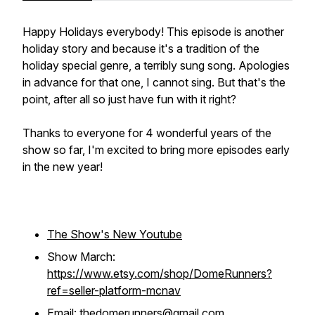
Happy Holidays everybody! This episode is another
holiday story and because it's a tradition of the
holiday special genre, a terribly sung song. Apologies
in advance for that one, I cannot sing. But that's the
point, after all so just have fun with it right?
Thanks to everyone for 4 wonderful years of the
show so far, I'm excited to bring more episodes early
in the new year!
The Show's New Youtube
Show March:
https://www.etsy.com/shop/DomeRunners?
ref=seller-platform-mcnav
Email:
thedomerunners@gmail.com