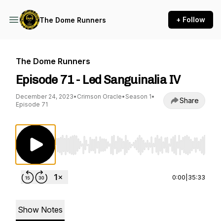
+ Follow
The Dome Runners
The Dome Runners
Episode 71 - Led Sanguinalia IV
December 24, 2023
•
Crimson Oracle
•
Season 1
•
Share
Episode 71
Use Left/Right to seek, Home/End to jump to st
0:00
|
35:33
Show Notes